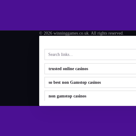
© 2026 winninggames.co.uk. All rights reserved.
trusted online casinos
so best non Gamstop casinos
non gamstop casinos
non gamstop casinos
non gamstop casinos