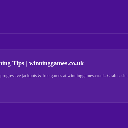
ing Tips | winninggames.co.uk
 progressive jackpots & free games at winninggames.co.uk. Grab casino 