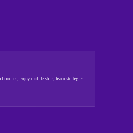
bonuses, enjoy mobile slots, learn strategies