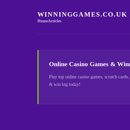
WINNINGGAMES.CO.UK
Home
Articles
Online Casino Games & Winn
Play top online casino games, scratch cards,
& win big today!