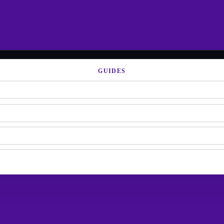
GUIDES